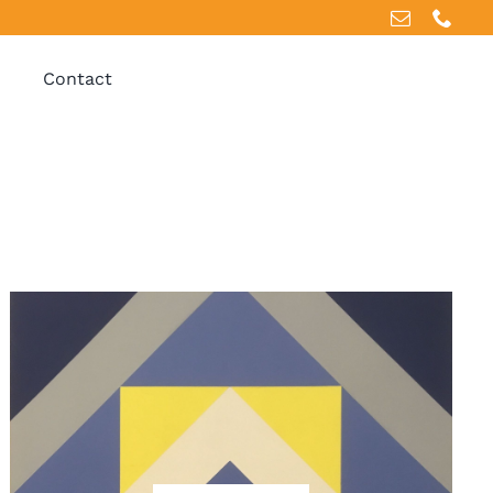
Contact