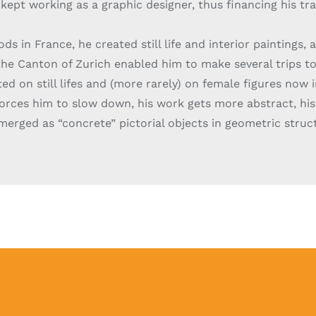
kept working as a graphic designer, thus financing his tra
ods in France, he created still life and interior paintings, 
the Canton of Zurich enabled him to make several trips to I
d on still lifes and (more rarely) on female figures now i
 forces him to slow down, his work gets more abstract, his
merged as “concrete” pictorial objects in geometric stru