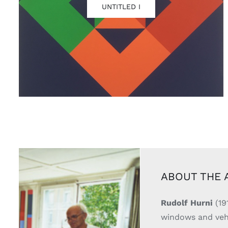
UNTITLED I
ABOUT THE 
Rudolf Hurni
(19
windows and vehic