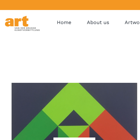
Home
About us
Artwo