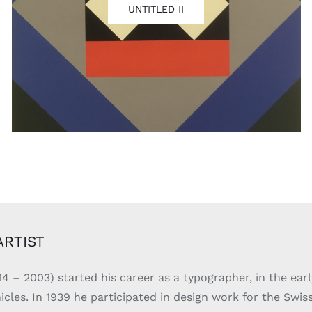
UNTITLED II
ARTIST
14 – 2003) started his career as a typographer, in the earl
les. In 1939 he participated in design work for the Swiss 