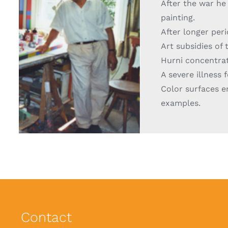
After the war he 
painting.
After longer peri
Art subsidies of 
Hurni concentrate
A severe illness
Color surfaces e
examples.
Contact