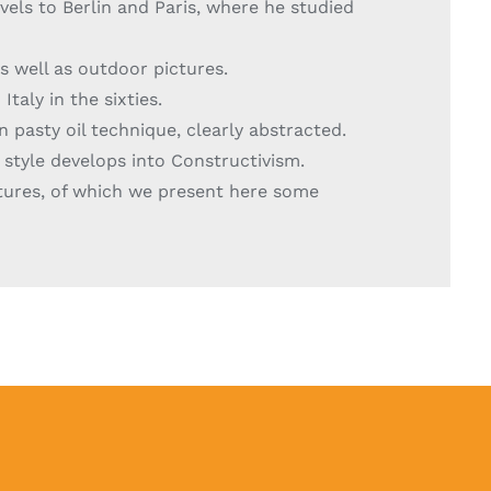
vels to Berlin and Paris, where he studied
as well as outdoor pictures.
taly in the sixties.
n pasty oil technique, clearly abstracted.
 style develops into Constructivism.
ctures, of which we present here some