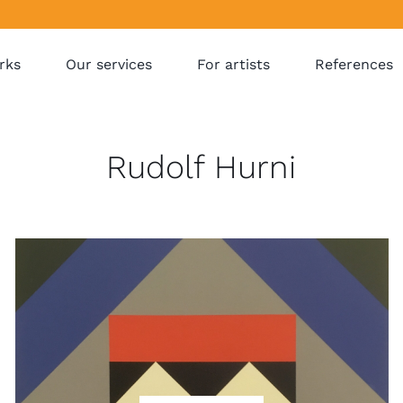
rks
Our services
For artists
References
Rudolf Hurni