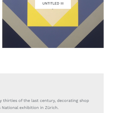
UNTITLED III
y thirties of the last century, decorating shop
National exhibition in Zürich.