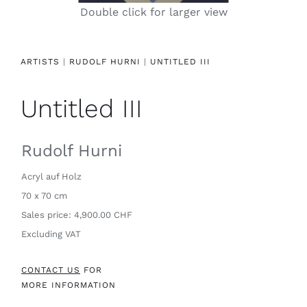
Double click for larger view
Contact
ARTISTS
|
RUDOLF HURNI
|
UNTITLED III
Untitled III
Rudolf Hurni
Acryl auf Holz
70 x 70 cm
Sales price: 4,900.00 CHF
Excluding VAT
CONTACT US
FOR
MORE INFORMATION