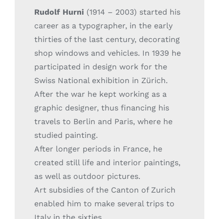
Rudolf Hurni
(1914 – 2003) started his
career as a typographer, in the early
thirties of the last century, decorating
shop windows and vehicles. In 1939 he
participated in design work for the
Swiss National exhibition in Zürich.
After the war he kept working as a
graphic designer, thus financing his
travels to Berlin and Paris, where he
studied painting.
After longer periods in France, he
created still life and interior paintings,
as well as outdoor pictures.
Art subsidies of the Canton of Zurich
enabled him to make several trips to
Italy in the sixties.