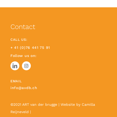
Contact
CALL US:
+ 41 (0)76 441 75 91
Follow us on:
EMAIL
info@avdb.ch
©2021 ART van der brugge | Website by
Camilla
Reijneveld
|