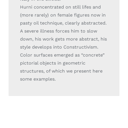
Hurni concentrated on still lifes and
(more rarely) on female figures now in
pasty oil technique, clearly abstracted.
A severe illness forces him to slow
down, his work gets more abstract, his
style develops into Constructivism.
Color surfaces emerged as “concrete”
pictorial objects in geometric
structures, of which we present here
some examples.