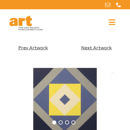
Home
Prev Artwork
Next Artwork
About us
Artworks
Our services
For artists
References