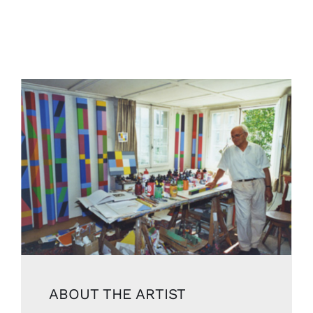
ABOUT THE ARTIST