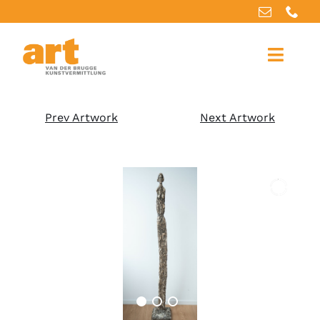
Home
Prev Artwork
Next Artwork
About us
Artworks
Our services
For artists
References