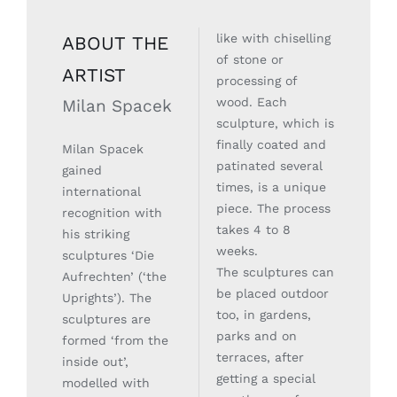
like with chiselling
ABOUT THE
of stone or
ARTIST
processing of
wood. Each
Milan Spacek
sculpture, which is
finally coated and
Milan Spacek
patinated several
gained
times, is a unique
international
piece. The process
recognition with
takes 4 to 8
his striking
weeks.
sculptures ‘Die
The sculptures can
Aufrechten’ (‘the
be placed outdoor
Uprights’). The
too, in gardens,
sculptures are
parks and on
formed ‘from the
terraces, after
inside out’,
getting a special
modelled with