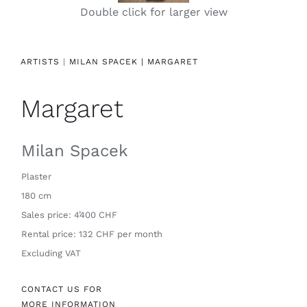
Double click for larger view
Contact
ARTISTS
|
MILAN SPACEK |
MARGARET
Margaret
Milan Spacek
Plaster
180 cm
Sales price: 4’400 CHF
Rental price: 132 CHF per month
Excluding VAT
CONTACT US FOR
MORE INFORMATION