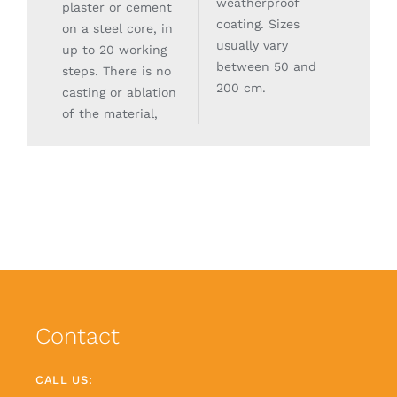
weatherproof
plaster or cement
coating. Sizes
on a steel core, in
usually vary
up to 20 working
between 50 and
steps. There is no
200 cm.
casting or ablation
of the material,
Contact
CALL US: