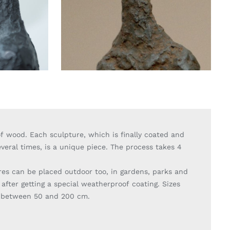
f wood. Each sculpture, which is finally coated and
veral times, is a unique piece. The process takes 4
.
res can be placed outdoor too, in gardens, parks and
 after getting a special weatherproof coating. Sizes
y between 50 and 200 cm.