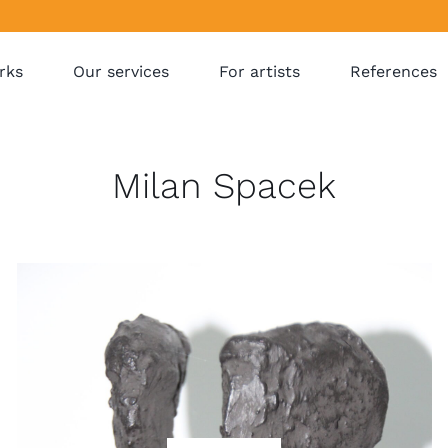
rks
Our services
For artists
References
Milan Spacek