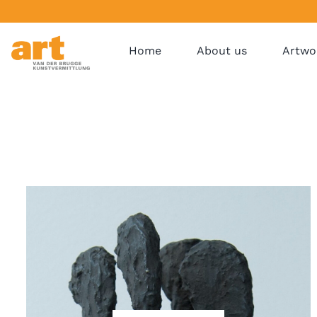
Home
About us
Artwo