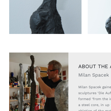
ABOUT THE 
Milan Spacek
Milan Spacek gained
sculptures ‘Die Auf
formed ‘from the i
a steel core, in up
ablation of the mat