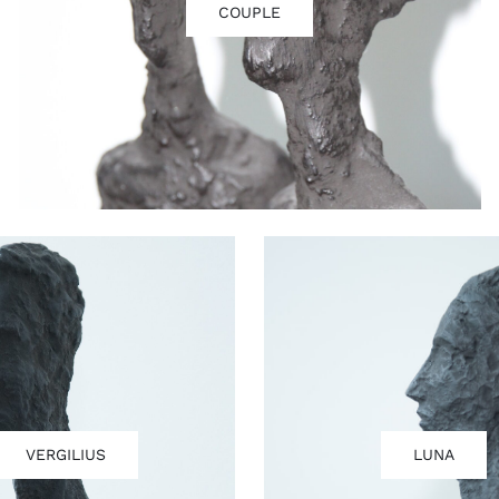
COUPLE
VERGILIUS
LUNA