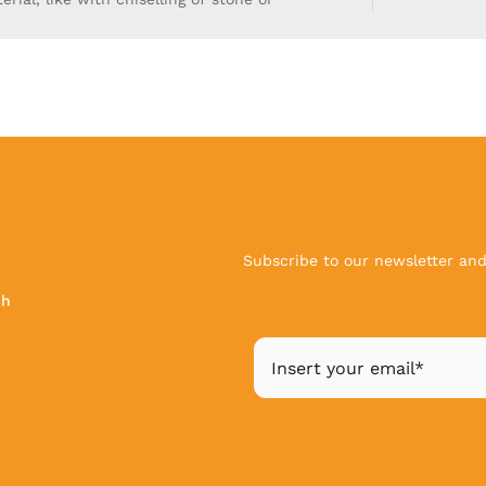
Subscribe to our newsletter and 
ch
|