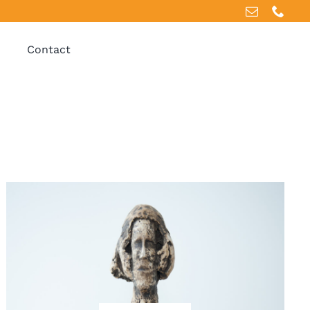
Contact