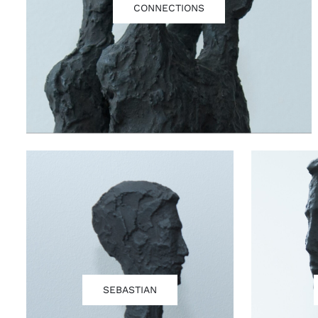
CONNECTIONS
SEBASTIAN