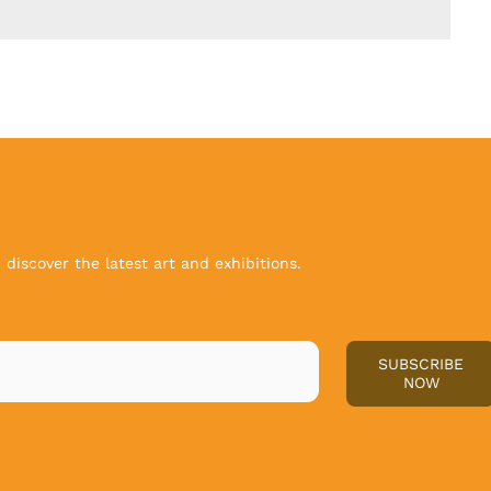
discover the latest art and exhibitions.
SUBSCRIBE
NOW