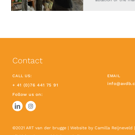
Contact
CALL US:
EMAIL
info@avdb.
+ 41 (0)76 441 75 91
Follow us on:
©2021 ART van der brugge | Website by
Camilla Reijneveld