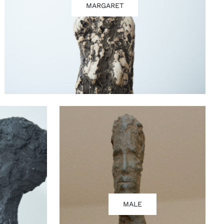
MARGARET
MALE