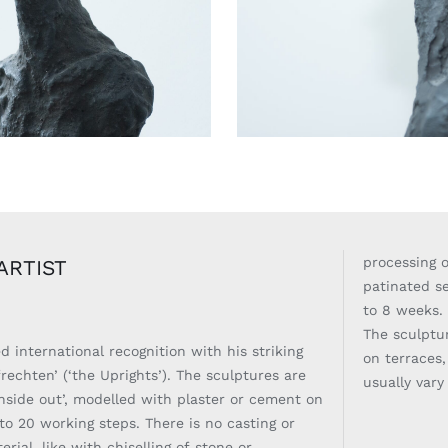
processing o
ARTIST
patinated se
to 8 weeks
The sculptu
 international recognition with his striking
on terraces,
rechten’ (‘the Uprights’). The sculptures are
usually var
nside out’, modelled with plaster or cement on
 to 20 working steps. There is no casting or
erial, like with chiselling of stone or