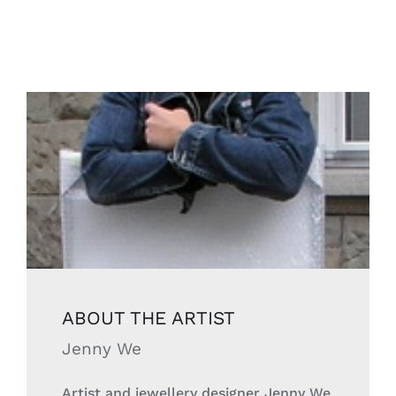
ABOUT THE
ARTIST
Jenny We
Artist and jewellery designer Jenny We