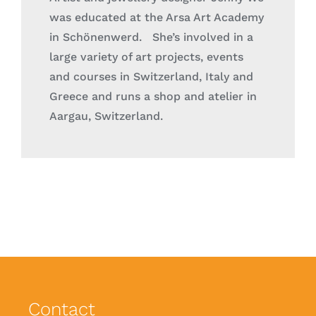
was educated at the Arsa Art Academy
in Schönenwerd. She’s involved in a
large variety of art projects, events
and
courses in Switzerland, Italy and
Greece
and runs a shop and atelier in
Aargau, Switzerland.
Contact