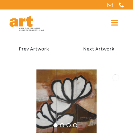
Home
Prev Artwork
Next Artwork
About us
Artworks
Our services
For artists
References