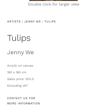
Double click for larger view
Contact
ARTISTS
|
JENNY WE
|
TULIPS
Tulips
Jenny We
Acrylic
on canvas
180 x 180 cm
Sales price: SOLD
Excluding VAT
CONTACT US FOR
MORE INFORMATION