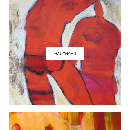
Contact
HAUTNAH I