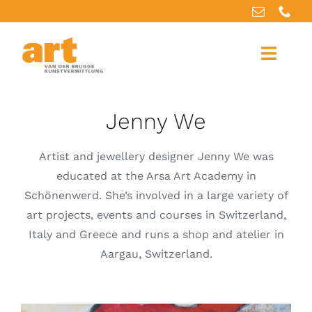
Skip
to
content
Toggle
Naviga
Home
Jenny We
About us
Artist and jewellery designer Jenny We was
educated at the Arsa Art Academy in
Artworks
Schönenwerd. She’s involved in a large variety of
art projects, events and courses in Switzerland,
Our services
Italy and Greece and runs a shop and atelier in
Aargau, Switzerland.
For artists
References