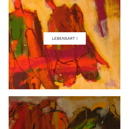
LEBENSART I