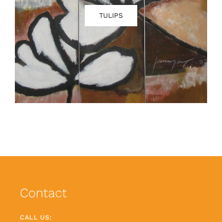
TULIPS
Contact
CALL US: