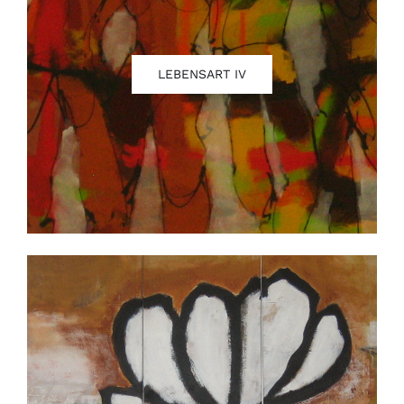
LEBENSART IV