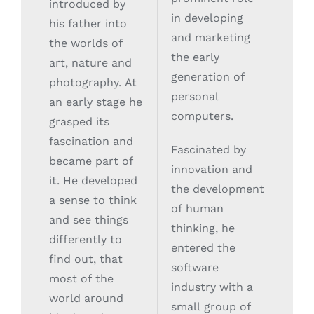
introduced by
in developing
his father into
and marketing
the worlds of
the early
art, nature and
generation of
photography. At
personal
an early stage he
computers.
grasped its
fascination and
Fascinated by
became part of
innovation and
it. He developed
the development
a sense to think
of human
and see things
thinking, he
differently to
entered the
find out, that
software
most of the
industry with a
world around
small group of