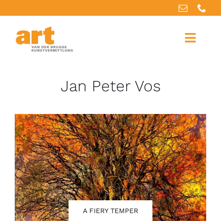
Home
Jan Peter Vos
About us
Artworks
Our services
For artists
References
A FIERY TEMPER