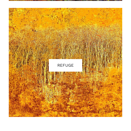
REFUGE