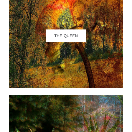
THE QUEEN