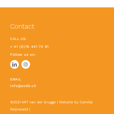
Contact
CALL US:
+ 41 (0)76 441 75 91
Follow us on:
EMAIL
info@avdb.ch
©2021 ART van der brugge | Website by
Camilla
Reijneveld
|