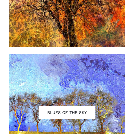
Contact
BLUES OF THE SKY