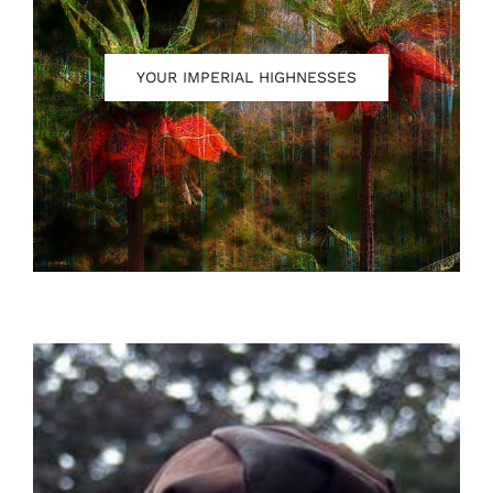
YOUR IMPERIAL HIGHNESSES