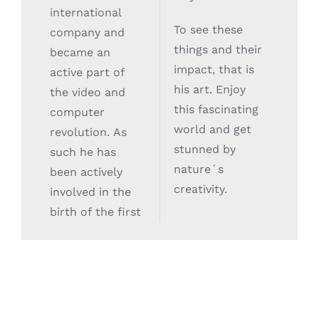
international
To see these
company and
things and their
became an
impact, that is
active part of
his art. Enjoy
the video and
this fascinating
computer
world and get
revolution. As
stunned by
such he has
nature´s
been actively
creativity.
involved in the
birth of the first