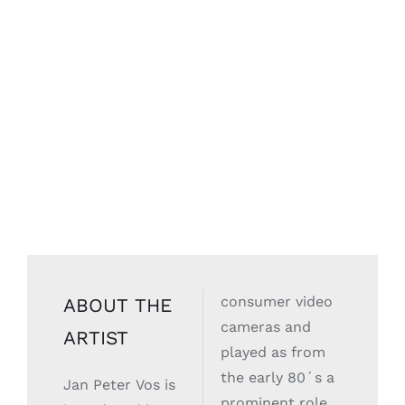
consumer video
ABOUT THE
cameras and
ARTIST
played as from
the early 80´s a
Jan Peter Vos is
prominent role