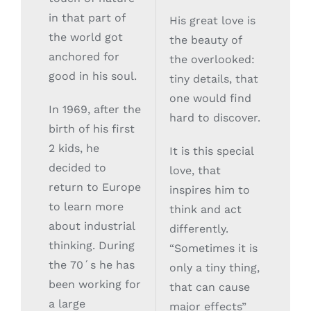
in that part of
His great love is
the world got
the beauty of
anchored for
the overlooked:
good in his soul.
tiny details, that
one would find
In 1969, after the
hard to discover.
birth of his first
2 kids, he
It is this special
decided to
love, that
return to Europe
inspires him to
to learn more
think and act
about industrial
differently.
thinking. During
“Sometimes it is
the 70´s he has
only a tiny thing,
been working for
that can cause
a large
major effects”