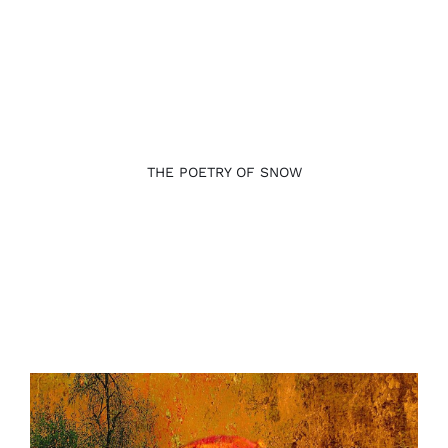
THE POETRY OF SNOW