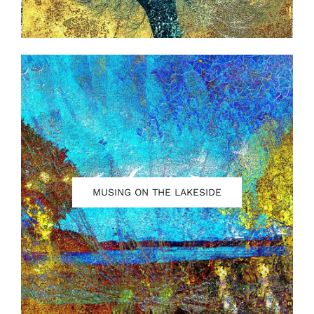
MUSING ON THE LAKESIDE