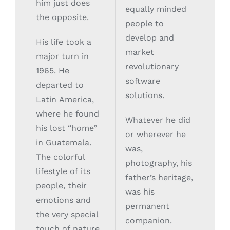
him just does
equally minded
the opposite.
people to
develop and
His life took a
market
major turn in
revolutionary
1965. He
software
departed to
solutions.
Latin America,
where he found
Whatever he did
his lost “home”
or wherever he
in Guatemala.
was,
The colorful
photography, his
lifestyle of its
father’s heritage,
people, their
was his
emotions and
permanent
the very special
companion.
touch of nature