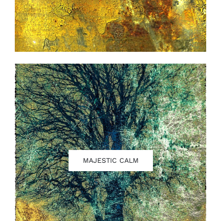
MAJESTIC CALM