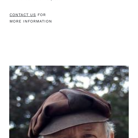
CONTACT US
FOR
MORE INFORMATION