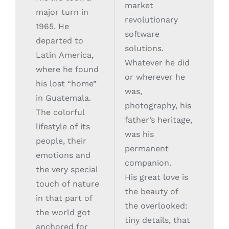
market
major turn in
revolutionary
1965. He
software
departed to
solutions.
Latin America,
Whatever he did
where he found
or wherever he
his lost “home”
was,
in Guatemala.
photography, his
The colorful
father’s heritage,
lifestyle of its
was his
people, their
permanent
emotions and
companion.
the very special
His great love is
touch of nature
the beauty of
in that part of
the overlooked:
the world got
tiny details, that
anchored for