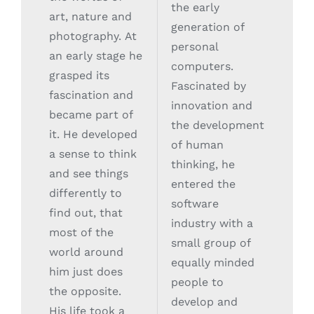
the early
art, nature and
generation of
photography. At
personal
an early stage he
computers.
grasped its
Fascinated by
fascination and
innovation and
became part of
the development
it. He developed
of human
a sense to think
thinking, he
and see things
entered the
differently to
software
find out, that
industry with a
most of the
small group of
world around
equally minded
him just does
people to
the opposite.
develop and
His life took a