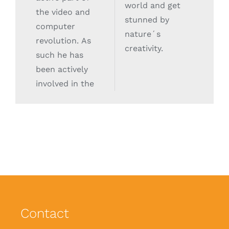
world and get
the video and
stunned by
computer
nature´s
revolution. As
creativity.
such he has
been actively
involved in the
Contact