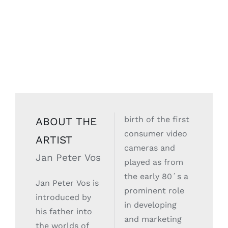
birth of the first
ABOUT THE
consumer video
ARTIST
cameras and
Jan Peter Vos
played as from
the early 80´s a
Jan Peter Vos is
prominent role
introduced by
in developing
his father into
and marketing
the worlds of