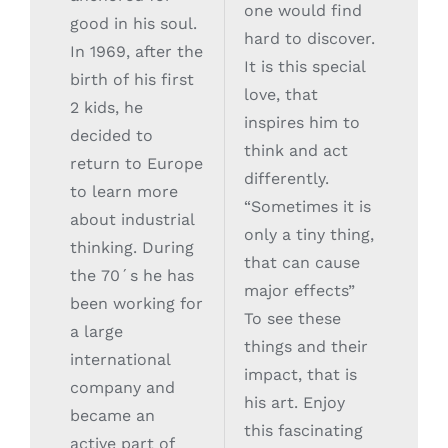
one would find
good in his soul.
hard to discover.
In 1969, after the
It is this special
birth of his first
love, that
2 kids, he
inspires him to
decided to
think and act
return to Europe
differently.
to learn more
“Sometimes it is
about industrial
only a tiny thing,
thinking. During
that can cause
the 70´s he has
major effects”
been working for
To see these
a large
things and their
international
impact, that is
company and
his art. Enjoy
became an
this fascinating
active part of