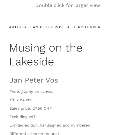
Double click for larger view
Contact
ARTISTS
|
JAN PETER VOS |
A FIERY TEMPER
Musing on the
Lakeside
Jan Peter Vos
Photography on canvas
170 x 84 cm
Sales price: 2’450 CHF
Excluding VAT
Limited edition, handsigned and numbered;
Different sizes on request