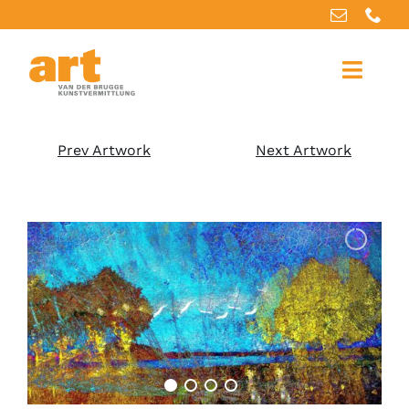
Home
Prev Artwork
Next Artwork
About us
Artworks
Our services
For artists
References