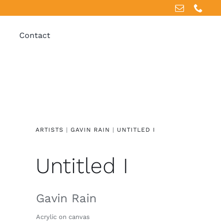
Contact
ARTISTS
|
GAVIN RAIN
|
UNTITLED I
Untitled I
Gavin Rain
Acrylic on canvas