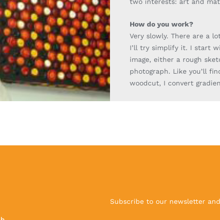
two interests: art and ma
How do you work?
Very slowly. There are a lo
I’ll try simplify it. I start 
image,
either a rough
sket
photograph. Like you’ll fin
woodcut, I convert gradien
Subscribe to our newsletter and 
ch