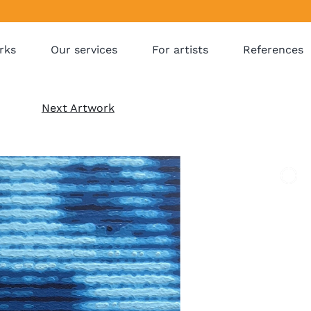
rks
Our services
For artists
References
Next Artwork