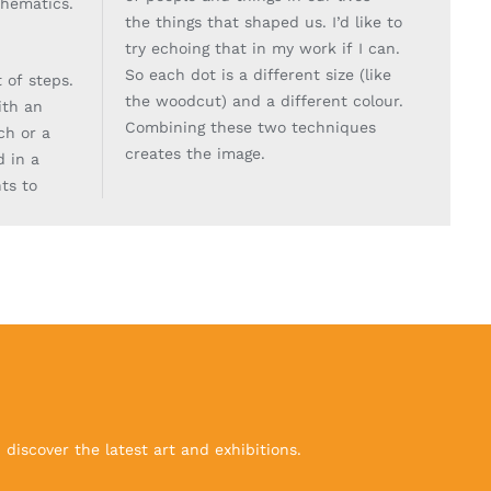
thematics.
the things that shaped us. I’d like to
try echoing
that in my work if I can.
So each dot is a different size (like
t of steps.
the woodcut) and a different
colour.
with an
Combining these two techniques
ch or a
creates the image.
d in a
ts to
discover the latest art and exhibitions.