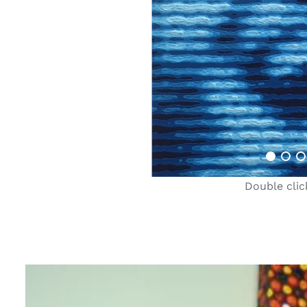
Double clic