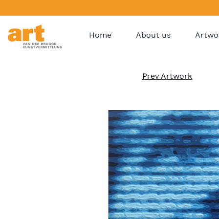
Home
About us
Artwo
Prev Artwork