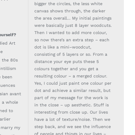
bigger the circles, the less white
canvas shows through, the darker
the
area overall… My initial paintings
were basically ju
st 8 layer woodcuts.
Then I wanted to add
more colour,
ourself?
so now there’s an extra step
–
each
died Art
dot is like a mini
–
woodcut,
he
consisting of 5
layers or so. From a
n
the 80s
distance your eye puts these 5
ntillism
colours together and you get a
resulting
colour
–
a merged colour.
e been
Ye
s, I could just paint one colour per
luences
dot and achieve a similar
result, but
ssian avant
part of my message for the work is
 a whole
in the close
–
up aesthetic. Stuff is
nned to
interesting
from close up. Our lives
arlier
have a lot of texture/noise. Then we
step back, and we see the
influence
d marry
my
of people and things in our lives
–