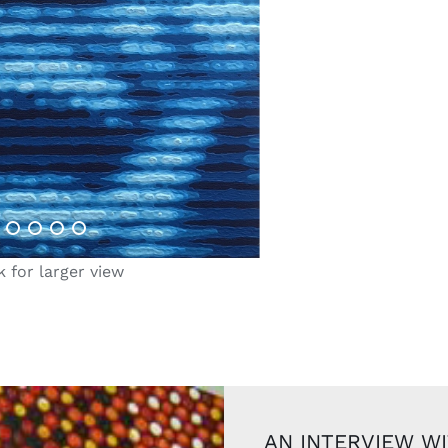
k for larger view
AN INTERVIEW W