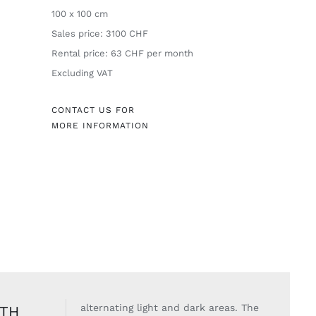
100 x 100 cm
Sales price: 3100 CHF
Rental price: 63 CHF per month
Excluding VAT
CONTACT US FOR
MORE INFORMATION
alternating light
and dark areas. The
ITH