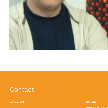
Contact
CALL US:
EMAIL
info@avdb.