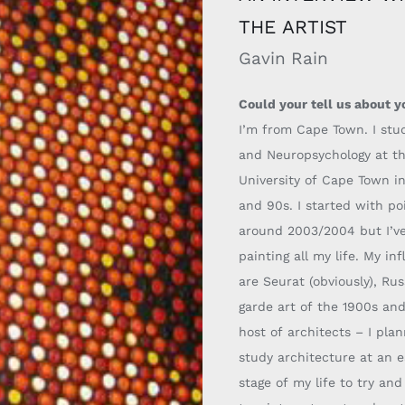
THE ARTIST
Gavin Rain
Could your tell us about y
I’m from Cape Town. I stu
and Neuropsychology at t
University of Cape Town i
and 90s. I started with poi
around 2003/2004 but I’v
painting all my life.
My inf
are Seurat (obviously), Ru
garde art of the 19
00s and
host
of architects
–
I pla
study architecture at an e
stage of my life to try an