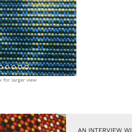
k for larger view
AN INTERVIEW W