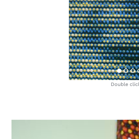
Double clic