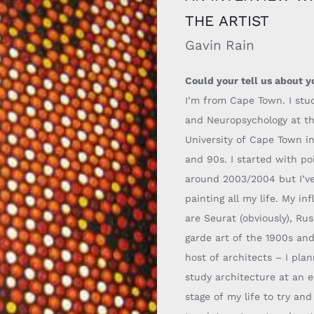
THE ARTIST
Gavin Rain
Could your tell us about y
I’m from Cape Town. I stu
and Neuropsychology at t
University of Cape Town i
and 90s. I started with poi
around 2003/2004 but I’v
painting all my life.
My inf
are Seurat (obviously), Ru
garde art of the 19
00s and
host
of architects
–
I pla
study architecture at an e
stage of my life to try an