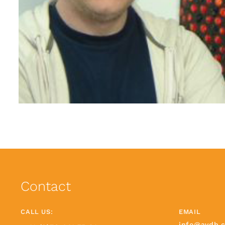
Contact
CALL US:
EMAIL
info@avdb.