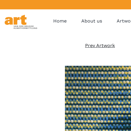
Home
About us
Artwo
Prev Artwork