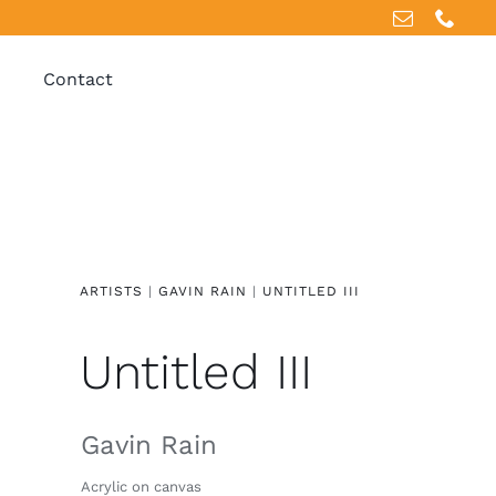
Contact
ARTISTS
|
GAVIN RAIN
|
UNTITLED III
Untitled III
Gavin Rain
Acrylic on canvas