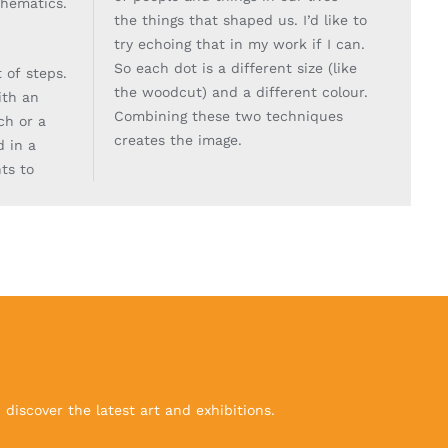
thematics.
the things that shaped us. I’d like to
try echoing
that in my work if I can.
So each dot is a different size (like
t of steps.
the woodcut) and a different
colour.
with an
Combining these two techniques
ch or a
creates the image.
d in a
ts to
discover the latest art and exhibitions.