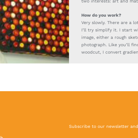
two interests: art and ma
How do you work?
Very slowly. There are a lo
I’ll try simplify it. I start 
image,
either a rough
sket
photograph. Like you’ll fin
woodcut, I convert gradien
Subscribe to our newsletter and 
ch