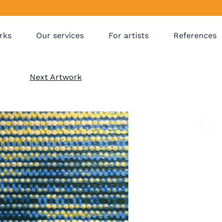
rks
Our services
For artists
References
Next Artwork