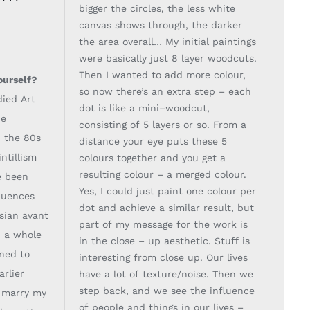
bigger the circles, the less white
canvas shows through, the darker
the
area overall… My initial paintings
were basically ju
st 8 layer woodcuts.
Then I wanted to add
more colour,
ourself?
so now there’s an extra step
–
each
died Art
dot is like a mini
–
woodcut,
he
consisting of 5
layers or so. From a
n
the 80s
distance your eye puts these 5
ntillism
colours together and you get a
resulting
colour
–
a merged colour.
e been
Ye
s, I could just paint one colour per
luences
dot and achieve a similar
result, but
ssian avant
part of my message for the work is
 a whole
in the close
–
up aesthetic. Stuff is
nned to
interesting
from close up. Our lives
arlier
have a lot of texture/noise. Then we
step back, and we see the
influence
d marry
my
of people and things in our lives
–