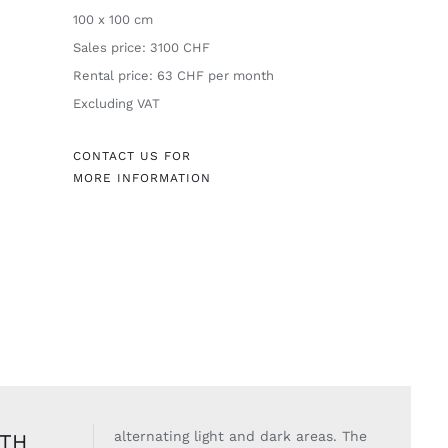
100 x 100 cm
Sales price: 3100 CHF
Rental price: 63 CHF per month
Excluding VAT
CONTACT US FOR
MORE INFORMATION
alternating light
and dark areas. The
ITH