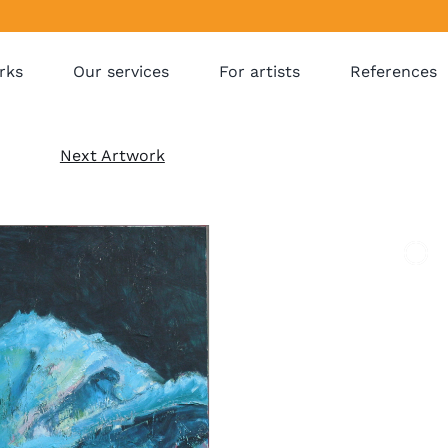
rks
Our services
For artists
References
Next Artwork