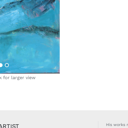
k for larger view
His works r
ARTIST