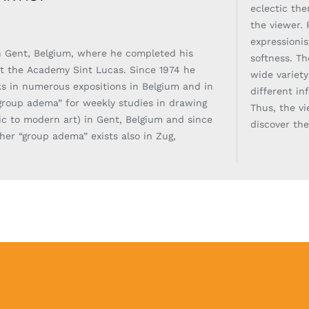
eclectic th
the viewer. 
expressionis
 Gent, Belgium, where he completed his
softness. Th
at the Academy Sint Lucas. Since 1974 he
wide variet
s in numerous expositions in Belgium and in
different in
roup adema” for weekly studies in drawing
Thus, the v
sic to modern art) in Gent, Belgium and since
discover th
er “group adema” exists also in Zug,