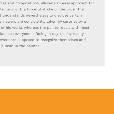
emes and compositions, allowing an easy approach for
Painting with a forceful stroke of the brush the
t understands nevertheless to disclose certain
e viewers are consistently taken by surprise by a
y of his works whereas the painter deals with most
fluences everyone is facing in day-to-day reality.
iewers are supposed to recognize themselves and
e human in the painter