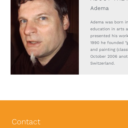
Adema
Adema was born in
education in arts 
presented his work
1990 he founded “g
and painting (clas
October 2006 anoth
Switzerland.
Contact