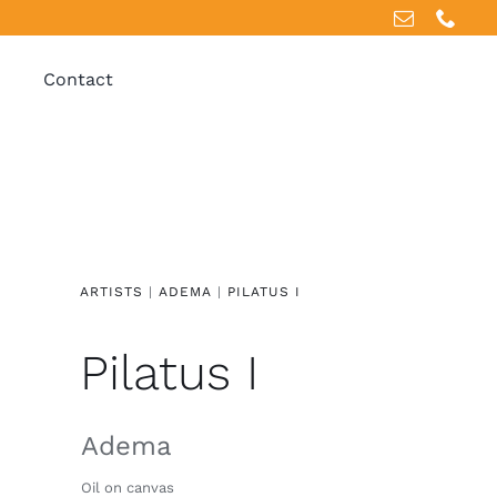
Contact
ARTISTS
|
ADEMA
|
PILATUS I
Pilatus I
Adema
Oil on canvas