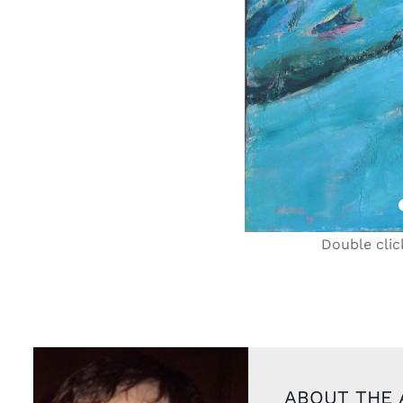
Double clic
ABOUT THE 