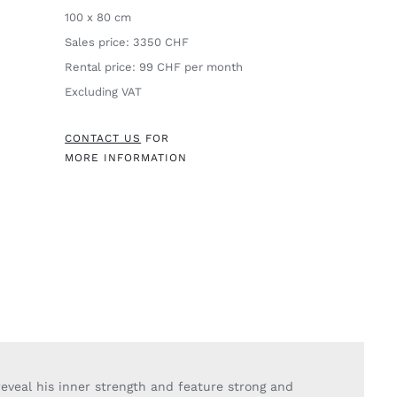
100 x 80 cm
Sales price: 3350 CHF
Rental price: 99 CHF per month
Excluding VAT
CONTACT US
FOR
MORE INFORMATION
eveal his inner strength and feature strong and