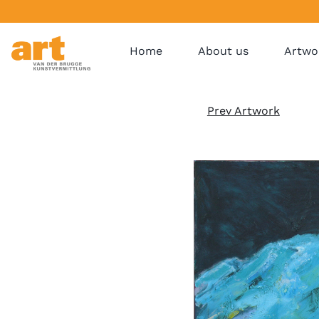
Home
About us
Artwo
Prev Artwork