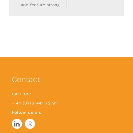
and feature strong
Contact
CALL US:
+ 41 (0)76 441 75 91
Follow us on: