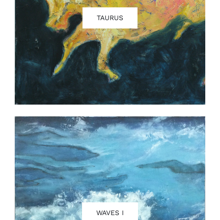
TAURUS
WAVES I