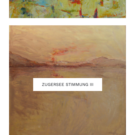
ZUGERSEE STIMMUNG III