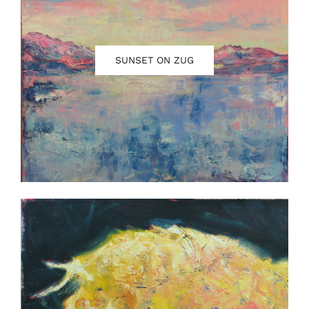
SUNSET ON ZUG