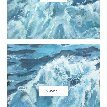
WAVES II