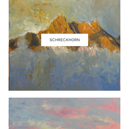
SCHRECKHORN