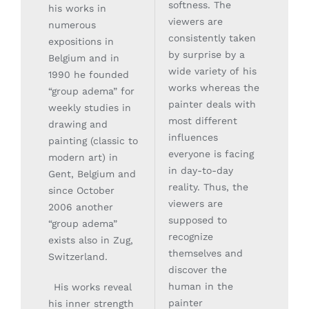
softness. The
his works in
viewers are
numerous
consistently taken
expositions in
by surprise by a
Belgium and in
wide variety of his
1990 he founded
works whereas the
“group adema” for
painter deals with
weekly studies in
most different
drawing and
influences
painting (classic to
everyone is facing
modern art) in
in day-to-day
Gent, Belgium and
reality. Thus, the
since October
viewers are
2006 another
supposed to
“group adema”
recognize
exists also in Zug,
themselves and
Switzerland.
discover the
His works reveal
human in the
painter
his inner strength