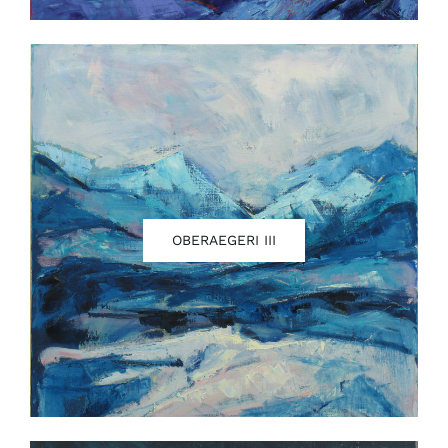
OBERAEGERI III