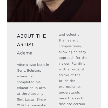
and eclectic
ABOUT THE
themes and
ARTIST
compositions,
allowing an easy
Adema
approach for the
viewer. Painting
Adema was born in
with a forceful
Gent, Belgium,
stroke of the
where he
brush the
completed his
expressionist
education in arts
understands
at the Academy
nevertheless to
Sint Lucas. Since
disclose certain
1974 he presented