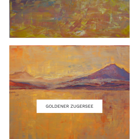
GOLDENER ZUGERSEE