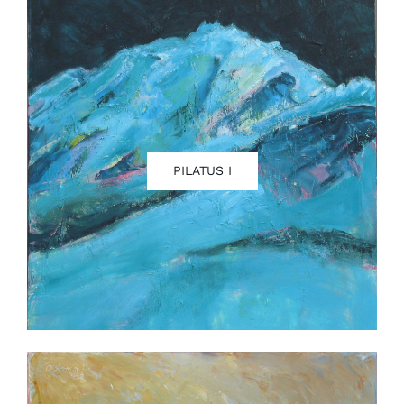
PILATUS I