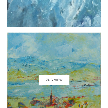
ZUG VIEW