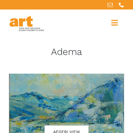
Home
Adema
About us
Artworks
Our services
For artists
References
AEGERI VIEW