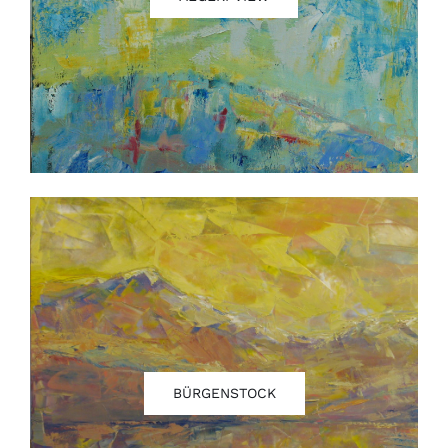
Contact
BÜRGENSTOCK