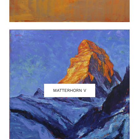
MATTERHORN V