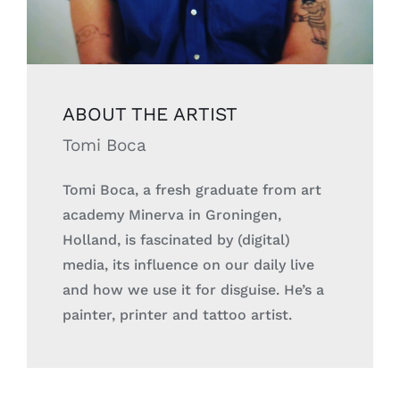
ABOUT THE
ARTIST
Tomi Boca
Tomi Boca, a fresh graduate from art
academy Minerva in Groningen,
Holland, is fascinated by (digital)
media, its influence on our daily live
and how we use it for disguise.
He’s a
painter, printer and tattoo artist.