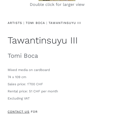
Double click for larger view
Contact
ARTISTS
|
TOMI BOCA
|
TAWANTINSUYU III
Tawantinsuyu III
Tomi Boca
Mixed media
on cardboard
74 x 109 cm
Sales price: 1’700 CHF
Rental price: 51 CHF per month
Excluding VAT
CONTACT US
FOR