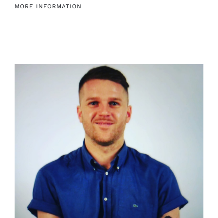
MORE INFORMATION