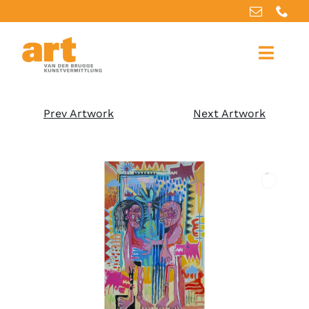
Home
Prev Artwork
Next Artwork
About us
Artworks
Our services
For artists
References