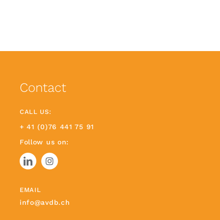
Contact
CALL US:
+ 41 (0)76 441 75 91
Follow us on:
EMAIL
info@avdb.ch