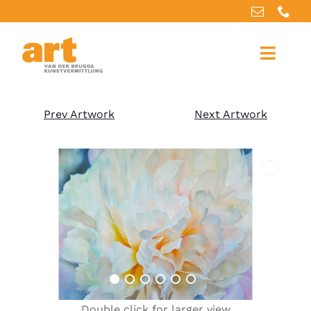
Home
Prev Artwork
Next Artwork
About us
Artworks
Our services
For artists
References
Double click for larger view