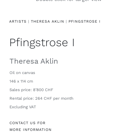
Contact
ARTISTS
|
THERESA AKLIN
|
PFINGSTROSE I
Pfingstrose I
Theresa Aklin
Oil on canvas
146 x 114 cm
Sales price: 8’800 CHF
Rental price: 264 CHF per month
Excluding VAT
CONTACT US FOR
MORE INFORMATION