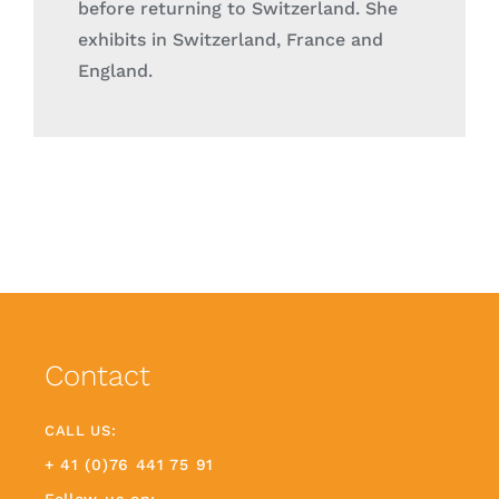
before returning to Switzerland. She
exhibits in Switzerland, France and
England.
Contact
CALL US:
+ 41 (0)76 441 75 91