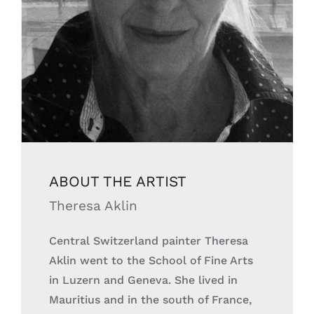
ABOUT THE
ARTIST
Theresa Aklin
Central Switzerland painter Theresa
Aklin went to the School of Fine Arts
in Luzern and Geneva. She lived in
Mauritius and in the south of France,