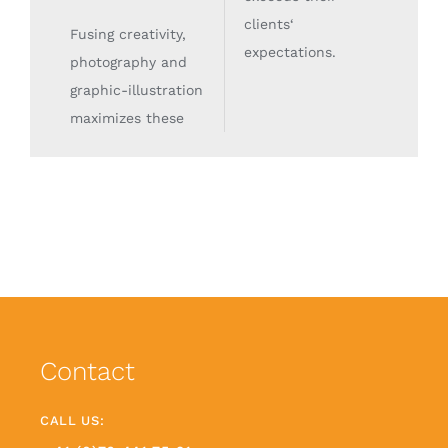
clients‘
Fusing creativity,
expectations.
photography and
graphic-illustration
maximizes these
Contact
CALL US: