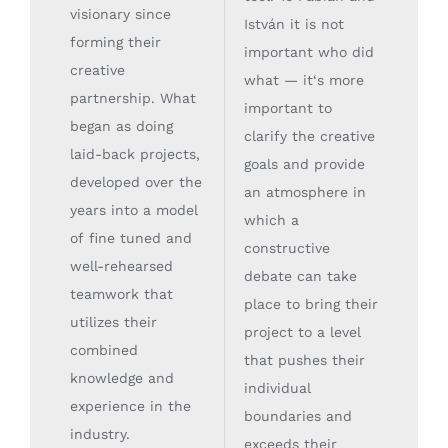
visionary since
István it is not
forming their
important who did
creative
what — it‘s more
partnership. What
important to
began as doing
clarify the creative
laid-back projects,
goals and provide
developed over the
an atmosphere in
years into a model
which a
of fine tuned and
constructive
well-rehearsed
debate can take
teamwork that
place to bring their
utilizes their
project to a level
combined
that pushes their
knowledge and
individual
experience in the
boundaries and
industry.
exceeds their