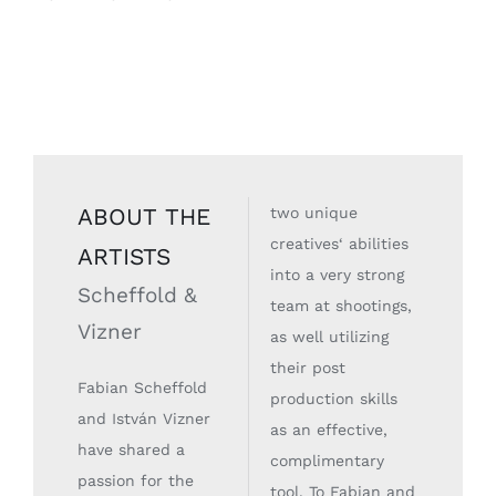
ABOUT THE
two unique
creatives‘ abilities
ARTISTS
into a very strong
Scheffold &
team at shootings,
Vizner
as well utilizing
their post
Fabian Scheffold
production skills
and István Vizner
as an effective,
have shared a
complimentary
passion for the
tool. To Fabian and