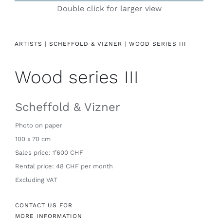
Double click for larger view
Contact
ARTISTS
|
SCHEFFOLD & VIZNER
|
WOOD SERIES III
Wood series III
Scheffold & Vizner
Photo on paper
100 x 70 cm
Sales price: 1’600 CHF
Rental price: 48 CHF per month
Excluding VAT
CONTACT US FOR
MORE INFORMATION