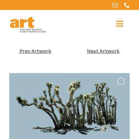
Home
Prev Artwork
Next Artwork
About us
Artworks
Our services
For artists
References