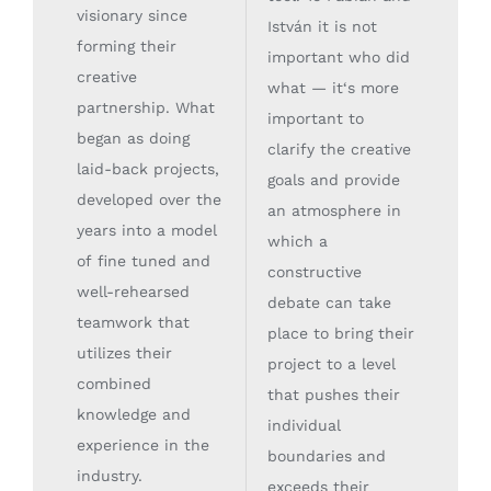
visionary since
István it is not
forming their
important who did
creative
what — it‘s more
partnership. What
important to
began as doing
clarify the creative
laid-back projects,
goals and provide
developed over the
an atmosphere in
years into a model
which a
of fine tuned and
constructive
well-rehearsed
debate can take
teamwork that
place to bring their
utilizes their
project to a level
combined
that pushes their
knowledge and
individual
experience in the
boundaries and
industry.
exceeds their