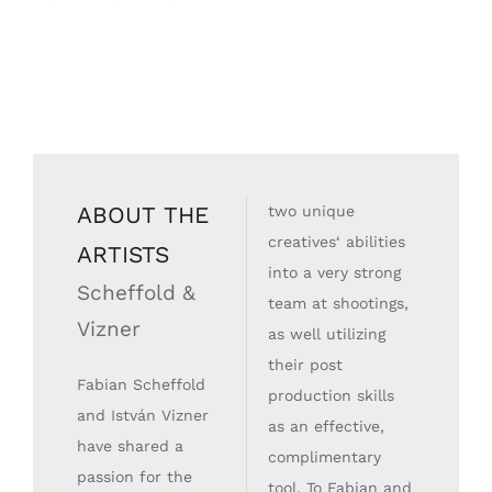
ABOUT THE
two unique
creatives‘ abilities
ARTISTS
into a very strong
Scheffold &
team at shootings,
Vizner
as well utilizing
their post
Fabian Scheffold
production skills
and István Vizner
as an effective,
have shared a
complimentary
passion for the
tool. To Fabian and