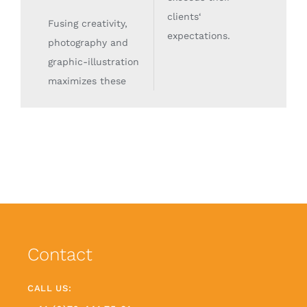
clients‘
Fusing creativity,
expectations.
photography and
graphic-illustration
maximizes these
Contact
CALL US: