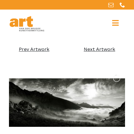
Home
Prev Artwork
Next Artwork
About us
Artworks
Our services
For artists
References