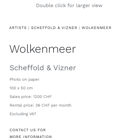
Double click for larger view
Contact
ARTISTS
|
SCHEFFOLD & VIZNER
|
WOLKENMEER
Wolkenmeer
Scheffold & Vizner
Photo on paper
100 x 50 cm
Sales price: 1200 CHF
Rental price: 36 CHF per month
Excluding VAT
CONTACT US FOR
MORE INFORMATION