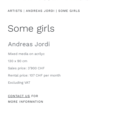
Contact
ARTISTS
|
ANDREAS JORDI |
SOME GIRLS
Some girls
Andreas Jordi
Mixed media on acrilyc
130 x 90 cm
Sales price: 3’900 CHF
Rental price: 107 CHF per month
Excluding VAT
CONTACT US
FOR
MORE INFORMATION