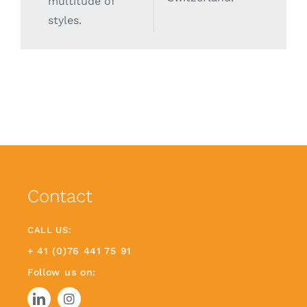
multitude of
styles.
Contact
CALL US:
+ 41 (0)76 441 75 91
Follow us on: