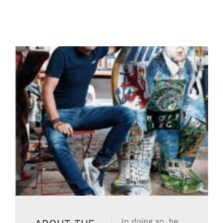
In doing so, he