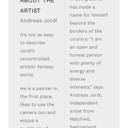
ABOUT THE
has made a
ARTIST
name for himself
Andreas Jordi
beyond the
borders of the
It’s not so easy
country: “I am
to describe
an open and
Jordi’s
honest person
uncontrolled,
with plenty of
artistic fantasy
energy and
world.
diverse
interests,” says
He is a painter in
Andreas Jordi,
the first place,
independent
likes to use the
artist from
camera too and
Walchwil,
enjoys a
Switzerland.