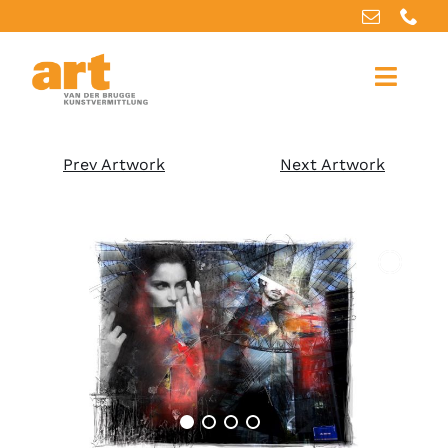
Home
Prev Artwork
Next Artwork
About us
Artworks
Our services
For artists
References