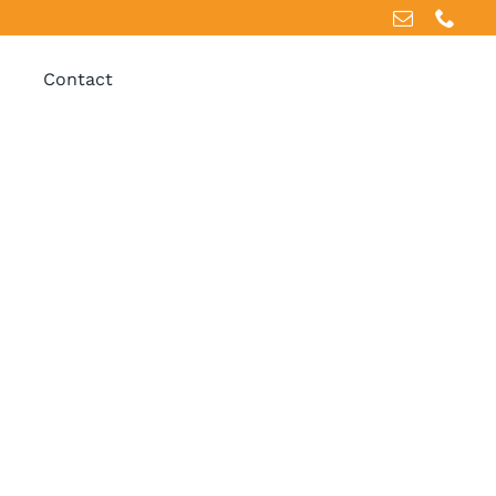
Contact