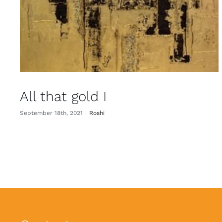
All that gold I
September 18th, 2021
|
Roshi