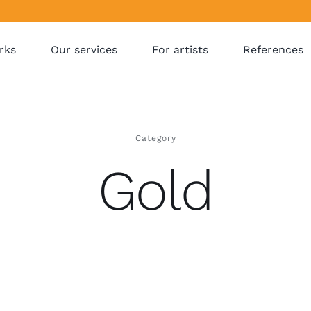
rks
Our services
For artists
References
Category
Gold