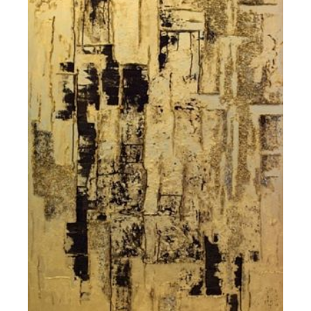
Contact