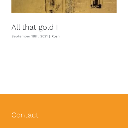
All that gold I
September 18th, 2021
|
Roshi
Contact