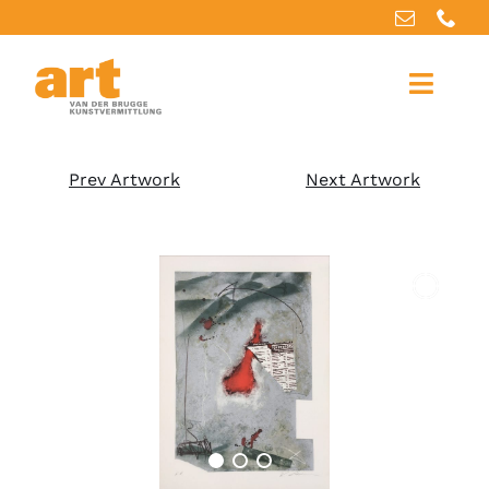
Home
Prev Artwork
Next Artwork
About us
Artworks
Our services
For artists
References