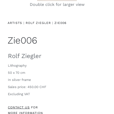
Double click for larger view
Contact
ARTISTS
|
ROLF ZIEGLER
|
ZIE006
Zie006
Rolf Ziegler
Lithography
50 x 70 cm
In silver frame
Sales price: 450.00 CHF
Excluding VAT
CONTACT US
FOR
MORE INFORMATION