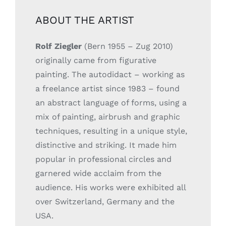
ABOUT THE ARTIST
Rolf Ziegler
(Bern 1955 – Zug 2010)
originally came from figurative
painting. The autodidact – working as
a freelance artist since 1983 – found
an abstract language of forms, using a
mix of painting, airbrush and graphic
techniques, resulting in a unique style,
distinctive and striking. It made him
popular in professional circles and
garnered wide acclaim from the
audience. His works were exhibited all
over Switzerland, Germany and the
USA.