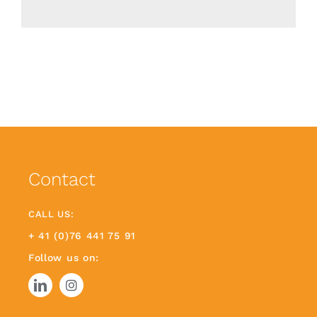
Contact
CALL US:
+ 41 (0)76 441 75 91
Follow us on: