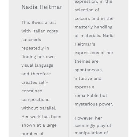
expression, in the
Nadia Heitmar
selection of
colours and in the
This Swiss artist
masterly handling
with Italian roots
of materials. Nadia
succeeds
Heitmar‘s
repeatedly in
expressions of her
finding her own
themes are
visual language
spontaneous,
and therefore
intuitive and
creates self-
express a
contained
remarkable but
compositions
mysterious power.
without parallel.
Her work has been
However, her
shown at a large
seemingly playful
manipulation of
number of