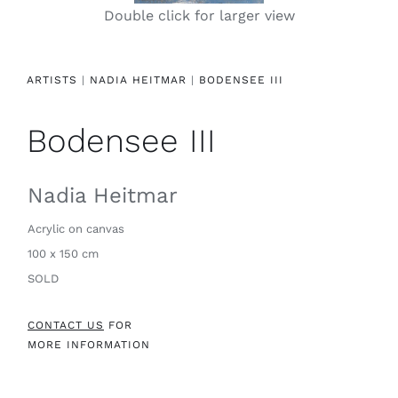
Double click for larger view
Contact
ARTISTS
|
NADIA HEITMAR
|
BODENSEE III
Bodensee III
Nadia Heitmar
Acrylic on canvas
100 x 150 cm
SOLD
CONTACT US
FOR
MORE INFORMATION