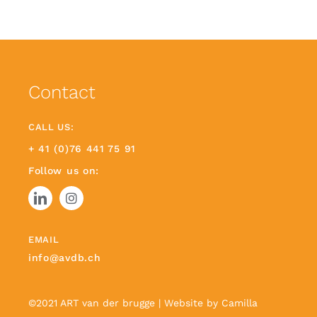
Contact
CALL US:
+ 41 (0)76 441 75 91
Follow us on:
EMAIL
info@avdb.ch
©2021 ART van der brugge | Website by
Camilla