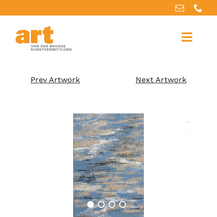
Home
Prev Artwork
Next Artwork
About us
Artworks
Our services
For artists
References