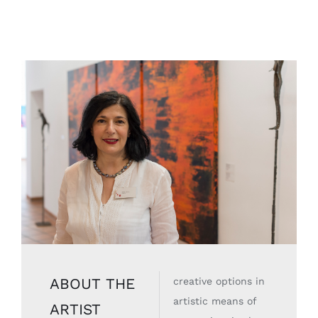
ABOUT THE
creative options in
artistic means of
ARTIST