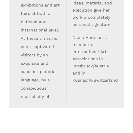
ideas, material and
exhibitions and art
execution give her
fairs at both a
work a completely
national and
personal signature.
international level.
Nadia Heitmar is
At these times her
member of
work captivated
International Art
visitors by an
Associations in
exquisite and
Innsbruck/Austria
succinct pictorial
and in
language, by a
Küsnacht/Switzerland
.
conspicuous
multiplicity of