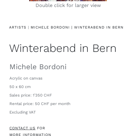
Double click for larger view
Contact
ARTISTS
|
MICHELE BORDONI |
WINTERABEND IN BERN
Winterabend in Bern
Michele Bordoni
Acrylic on canvas
50 x 60 cm
Sales price: 1’350 CHF
Rental price: 50 CHF per month
Excluding VAT
CONTACT US
FOR
MORE INFORMATION