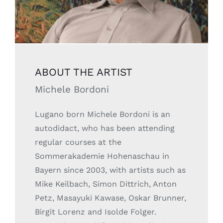
ABOUT THE ARTIST
Michele Bordoni
Lugano born Michele Bordoni is an
autodidact, who has been attending
regular courses at the
Sommerakademie Hohenaschau in
Bayern since 2003, with artists such as
Mike Keilbach, Simon Dittrich, Anton
Petz, Masayuki Kawase, Oskar Brunner,
Birgit Lorenz and Isolde Folger.