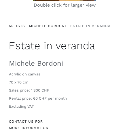
Double click for larger view
Contact
ARTISTS
|
MICHELE BORDONI |
ESTATE IN VERANDA
Estate in veranda
Michele Bordoni
Acrylic on canvas
70 x 70 cm
Sales price: 1’800 CHF
Rental price: 60 CHF per month
Excluding VAT
CONTACT US
FOR
MORE INFORMATION