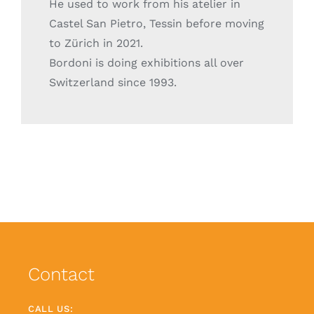
He used to work from his atelier in
Castel San Pietro, Tessin before moving
to Zürich in 2021.
Bordoni is doing exhibitions all over
Switzerland since 1993.
Contact
CALL US: