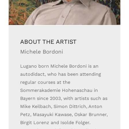
ABOUT THE ARTIST
Michele Bordoni
Lugano born Michele Bordoni is an
autodidact, who has been attending
regular courses at the
Sommerakademie Hohenaschau in
Bayern since 2003, with artists such as
Mike Keilbach, Simon Dittrich, Anton
Petz, Masayuki Kawase, Oskar Brunner,
Birgit Lorenz and Isolde Folger.