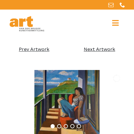
Home
Prev Artwork
Next Artwork
About us
Artworks
Our services
For artists
References