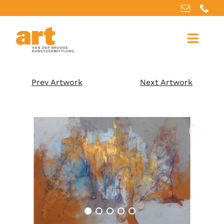
Home
Prev Artwork
Next Artwork
About us
Artworks
Our services
For artists
References