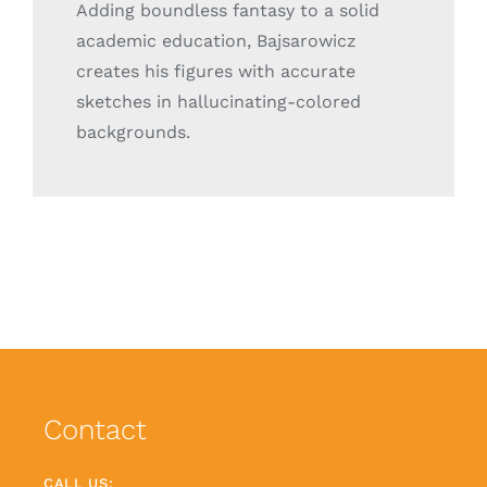
Adding boundless fantasy to a solid
academic education, Bajsarowicz
creates his figures with accurate
sketches in hallucinating-colored
backgrounds.
Contact
CALL US: