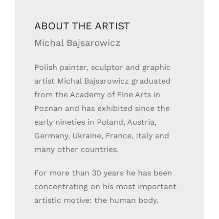
ABOUT THE ARTIST
Michal Bajsarowicz
Polish painter, sculptor and graphic
artist Michal Bajsarowicz graduated
from the Academy of Fine Arts in
Poznan and has exhibited since the
early nineties in Poland, Austria,
Germany, Ukraine, France, Italy and
many other countries.
For more than 30 years he has been
concentrating on his most important
artistic motive: the human body.