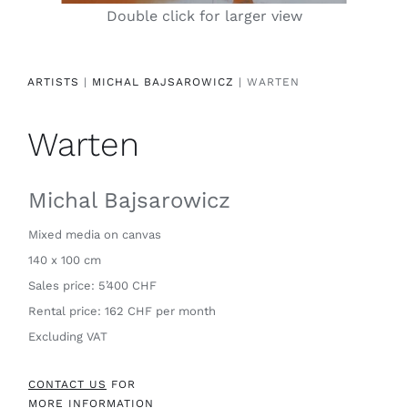
Double click for larger view
Contact
ARTISTS
|
MICHAL BAJSAROWICZ
| WARTEN
Warten
Michal Bajsarowicz
Mixed media on canvas
140 x 100 cm
Sales price: 5’400 CHF
Rental price: 162 CHF per month
Excluding VAT
CONTACT US
FOR
MORE INFORMATION