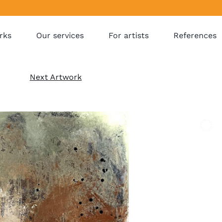
rks
Our services
For artists
References
Next Artwork