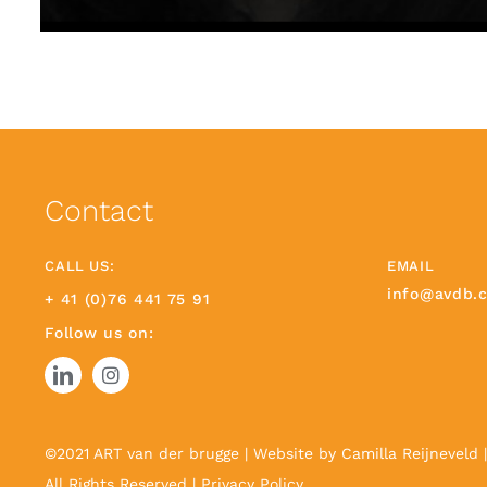
Contact
CALL US:
EMAIL
info@avdb.
+ 41 (0)76 441 75 91
Follow us on:
©2021 ART van der brugge | Website by
Camilla Reijneveld
All Rights Reserved |
Privacy Policy