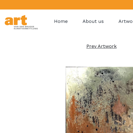
Home
About us
Artwo
Pr
ev Artwork