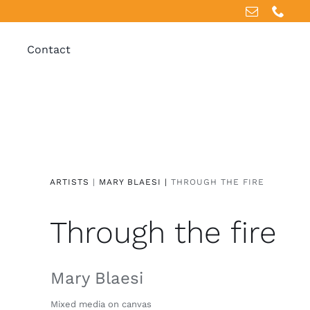
Contact
ARTISTS
|
MARY BLAESI |
THROUGH THE FIRE
Through the fire
Mary Blaesi
Mixed media on canvas