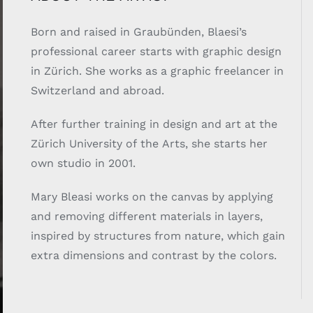
Born and raised in Graubünden, Blaesi’s
professional career starts with graphic design
in Zürich. She works as a graphic freelancer in
Switzerland and abroad.
After further training in design and art at the
Zürich University of the Arts, she starts her
own studio in 2001.
Mary Bleasi works on the canvas by applying
and removing different materials in layers,
inspired by structures from nature, which gain
extra dimensions and contrast by the colors.