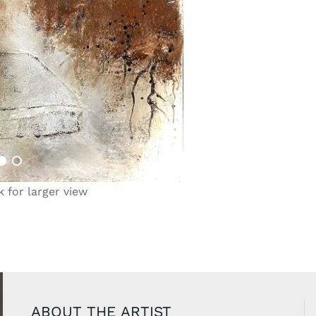
k for larger view
ABOUT THE ARTIST