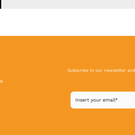
Subscribe to our newsletter and 
ch
|