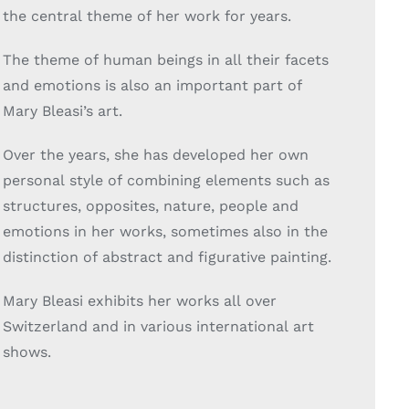
the central theme of her work for years.
The theme of human beings in all their facets
and emotions is also an important part of
Mary Bleasi’s art.
Over the years, she has developed her own
personal style of combining elements such as
structures, opposites, nature, people and
emotions in her works, sometimes also in the
distinction of abstract and figurative painting.
Mary Bleasi exhibits her works all over
Switzerland and in various international art
shows.