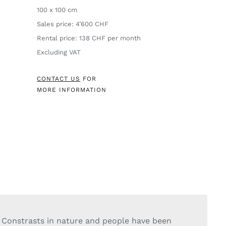
100 x 100 cm
Sales price: 4’600 CHF
Rental price: 138 CHF per month
Excluding VAT
CONTACT US
FOR
MORE INFORMATION
Constrasts in nature and people have been