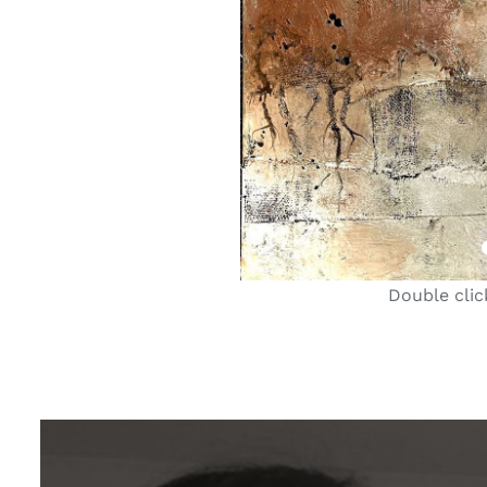
Double clic