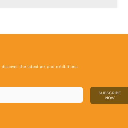
discover the latest art and exhibitions.
SUBSCRIBE
NOW