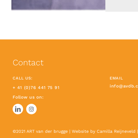
Contact
CALL US:
EMAIL
info@avdb.
+ 41 (0)76 441 75 91
Follow us on:
©2021 ART van der brugge | Website by
Camilla Reijneveld