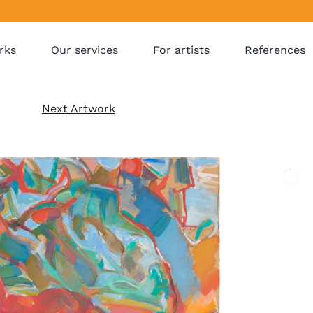
rks
Our services
For artists
References
Next Artwork