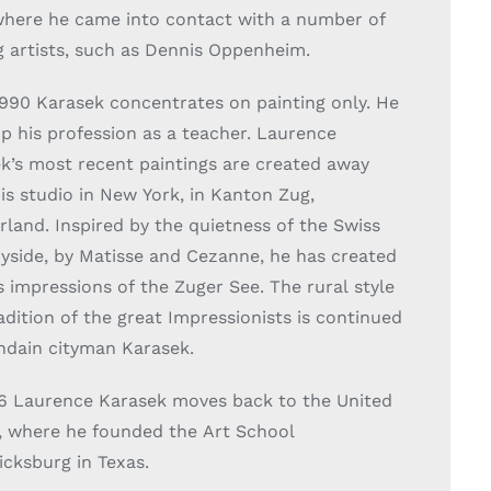
where he came into contact with a number of
g artists, such as Dennis Oppenheim.
1990 Karasek concentrates on painting only. He
up his profession as a teacher. Laurence
k’s most recent paintings are created away
is studio in New York, in Kanton Zug,
rland. Inspired by the quietness of the Swiss
yside, by Matisse and Cezanne, he has created
s impressions of the Zuger See. The rural style
adition of the great Impressionists is continued
dain cityman Karasek.
6 Laurence Karasek moves back to the United
, where he founded the Art School
icksburg in Texas.