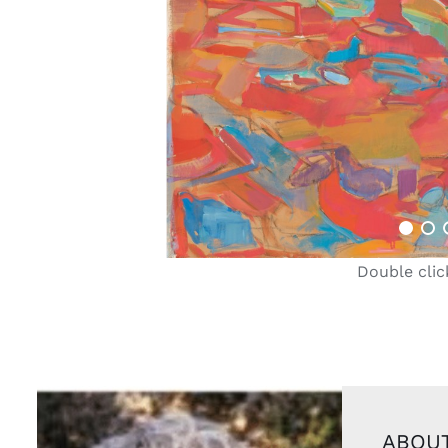
Double clic
ABOUT