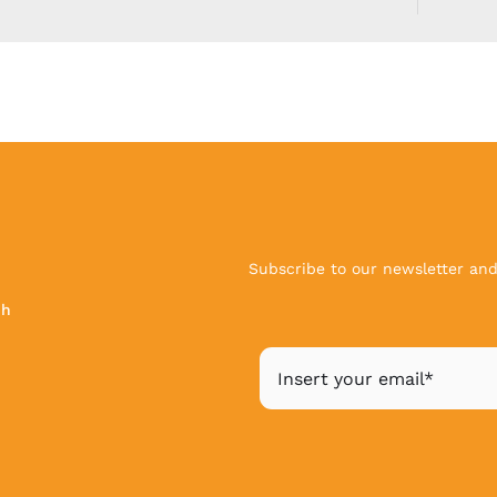
Subscribe to our newsletter and 
ch
|