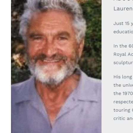
Lauren
Just 15 
educatio
In the 6
Royal A
sculptur
His long
the univer
the 1970
respecte
touring 
critic a