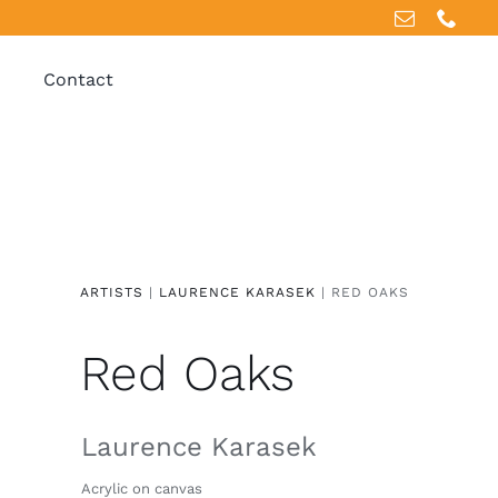
Contact
ARTISTS
|
LAURENCE KARASEK
| RED OAKS
Red Oaks
Laurence Karasek
Acrylic on canvas