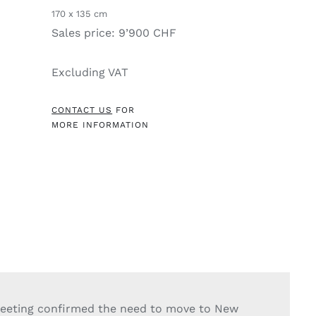
170 x 135 cm
Sales price: 9’900 CHF
Excluding VAT
CONTACT US
FOR
MORE INFORMATION
eeting confirmed the need to move to New