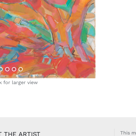
k for larger view
This m
 THE ARTIST