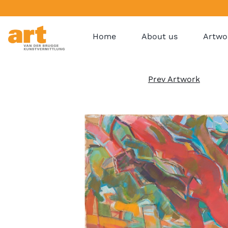
Home
About us
Artwo
Prev Artwork