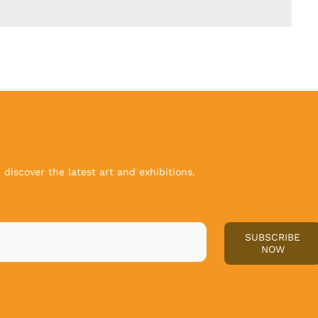
discover the latest art and exhibitions.
SUBSCRIBE
NOW