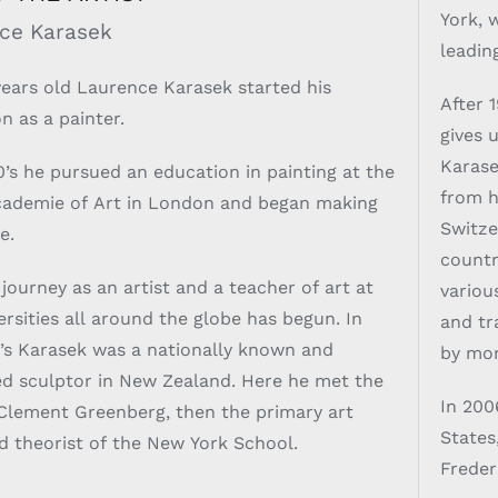
York, 
ce Karasek
leadin
years old Laurence Karasek started his
After 
n as a painter.
gives 
Karase
0’s he pursued an education in painting at the
from h
cademie of Art in London and began making
Switze
e.
countr
 journey as an artist and a teacher of art at
variou
sities all around the globe has begun. In
and tr
’s Karasek was a nationally known and
by mon
d sculptor in New Zealand. Here he met the
In 200
Clement Greenberg, then the primary art
States
nd theorist of the New York School.
Freder