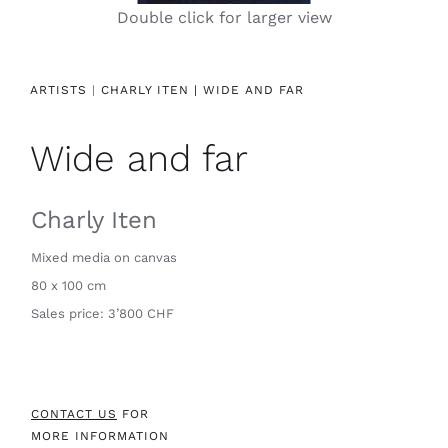
Double click for larger view
Contact
ARTISTS
|
CHARLY ITEN |
WIDE AND FAR
Wide and far
Charly Iten
Mixed media on canvas
80 x 100 cm
Sales price: 3’800 CHF
CONTACT US
FOR
MORE INFORMATION