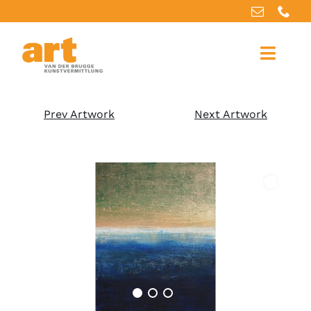
Home
Prev Artwork
Next Artwork
About us
Artworks
Our services
For artists
References