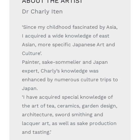
ABOUT THE ARTIST
Dr Charly Iten
‘Since my childhood fascinated by Asia,
I acquired a wide knowledge of east
Asian, more specific Japanese Art and
Culture’.
Painter, sake-sommelier and Japan
expert, Charly’s knowledge was
enhanced by numerous culture trips to
Japan.
‘I have acquired special knowledge of
the art of tea, ceramics, garden design,
architecture, sword smithing and
lacquer art, as well as sake production
and tasting.’