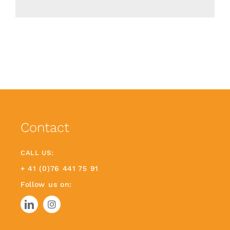
Contact
CALL US:
+ 41 (0)76 441 75 91
Follow us on: