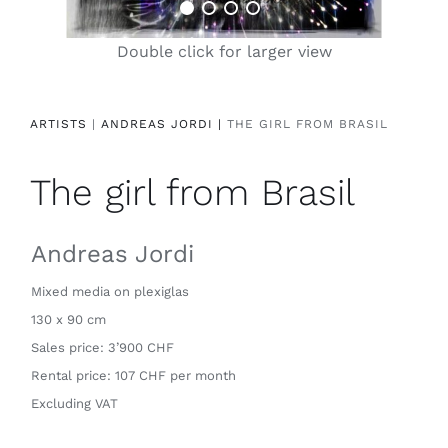
Contact
Double click for larger view
ARTISTS
|
ANDREAS JORDI |
THE GIRL FROM BRASIL
The girl from Brasil
Andreas Jordi
Mixed media on plexiglas
130 x 90 cm
Sales price: 3’900 CHF
Rental price: 107 CHF per month
Excluding VAT