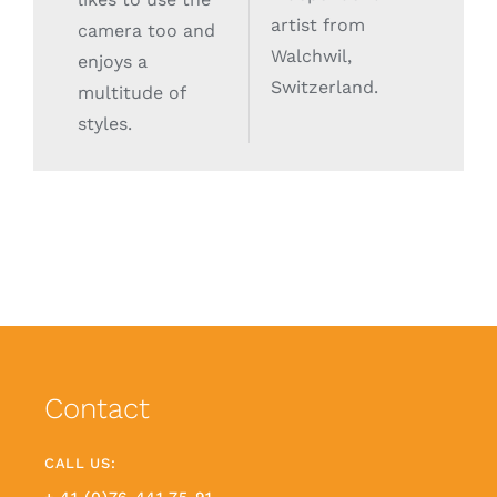
artist from
camera too and
Walchwil,
enjoys a
Switzerland.
multitude of
styles.
Contact
CALL US: