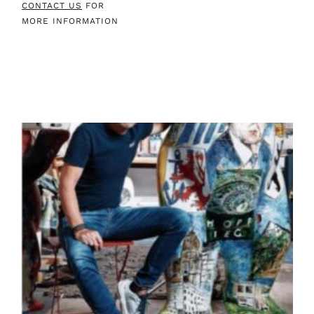
CONTACT US
FOR
MORE INFORMATION