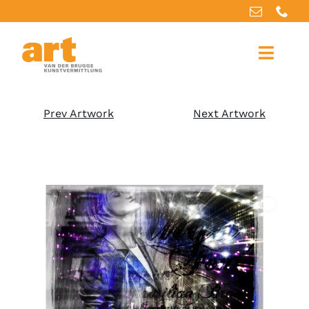
Home
Prev Artwork
Next Artwork
About us
Artworks
Our services
For artists
References