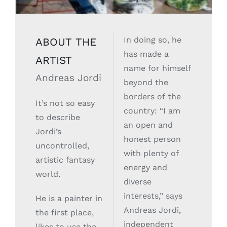
In doing so, he
ABOUT THE
has made a
ARTIST
name for himself
Andreas Jordi
beyond the
borders of the
It’s not so easy
country: “I am
to describe
an open and
Jordi’s
honest person
uncontrolled,
with plenty of
artistic fantasy
energy and
world.
diverse
interests,” says
He is a painter in
Andreas Jordi,
the first place,
independent
likes to use the