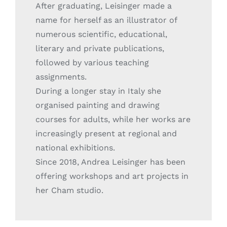
After graduating, Leisinger made a
name for herself as an illustrator of
numerous scientific, educational,
literary and private publications,
followed by various teaching
assignments.
During a longer stay in Italy she
organised painting and drawing
courses for adults, while her works are
increasingly present at regional and
national exhibitions.
Since 2018, Andrea Leisinger has been
offering workshops and art projects in
her Cham studio.