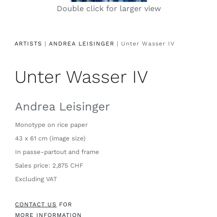
Double click for larger view
Contact
ARTISTS
|
ANDREA LEISINGER
| Unter Wasser IV
Unter Wasser IV
Andrea Leisinger
Monotype on rice paper
43 x 61 cm (image size)
In passe-partout and frame
Sales price: 2,875 CHF
Excluding VAT
CONTACT US
FOR
MORE INFORMATION