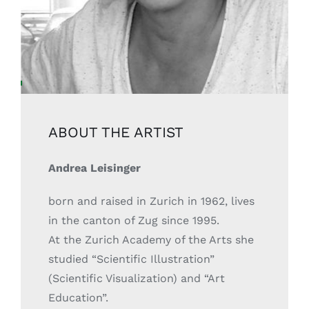
ABOUT THE ARTIST
Andrea Leisinger
born and raised in Zurich in 1962, lives
in the canton of Zug since 1995.
At the Zurich Academy of the Arts she
studied “Scientific Illustration”
(Scientific Visualization) and “Art
Education”.