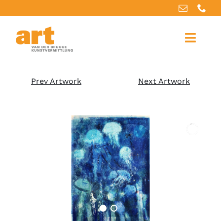
Home
Prev Artwork
Next Artwork
About us
Artworks
Our services
For artists
References