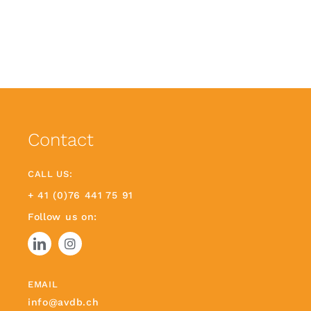
Contact
CALL US:
+ 41 (0)76 441 75 91
Follow us on:
EMAIL
info@avdb.ch