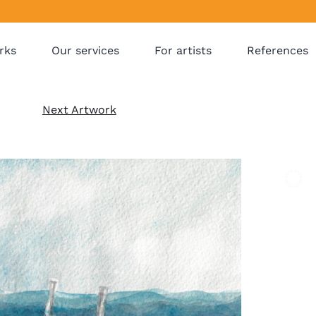
rks
Our services
For artists
References
Next Artwork