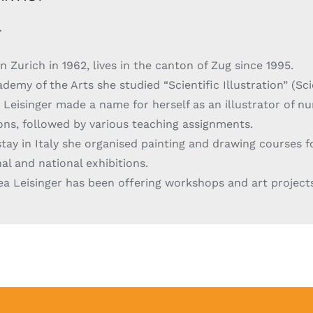
r
n Zurich in 1962, lives in the canton of Zug since 1995.
demy of the Arts she studied “Scientific Illustration” (Sci
 Leisinger made a name for herself as an illustrator of nu
ions, followed by various teaching assignments.
tay in Italy she organised painting and drawing courses f
al and national exhibitions.
ea Leisinger has been offering workshops and art project