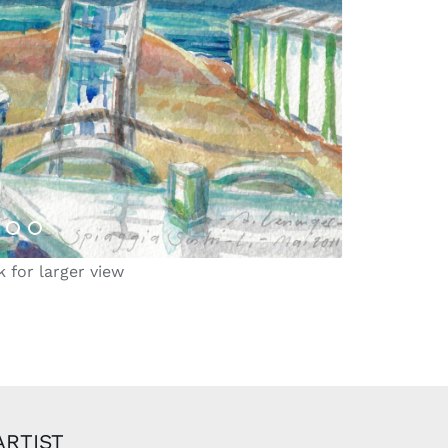
k for larger view
ARTIST