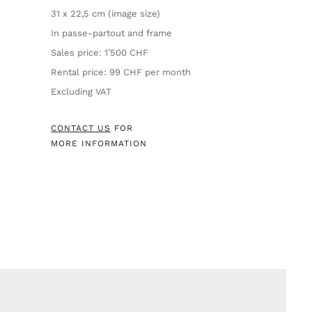
31 x 22,5 cm (image size)
In passe-partout and frame
Sales price: 1’500 CHF
Rental price: 99 CHF per month
Excluding VAT
CONTACT US
FOR
MORE INFORMATION