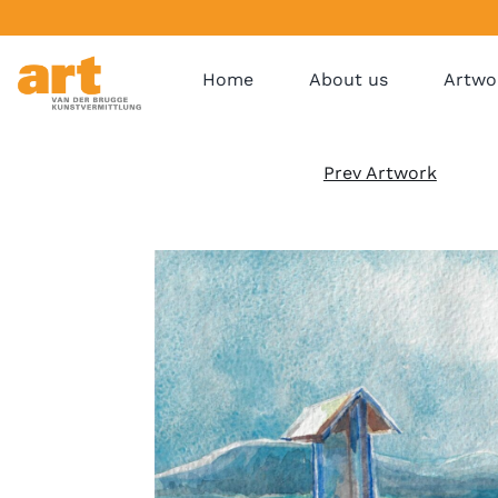
Home
About us
Artwo
Prev Artwork