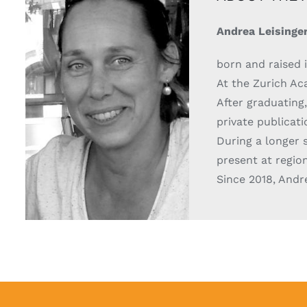
Andrea Leisinge
born and raised i
At the Zurich Aca
After graduating,
private publicat
During a longer s
present at region
Since 2018, Andr