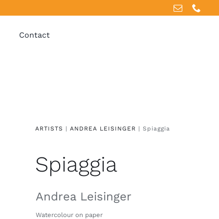
Contact
ARTISTS
|
ANDREA LEISINGER
| Spiaggia
Spiaggia
Andrea Leisinger
Watercolour on paper