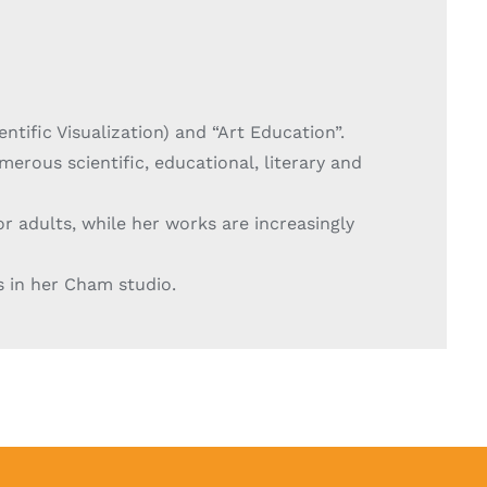
entific Visualization) and “Art Education”.
merous scientific, educational, literary and
or adults, while her works are increasingly
s in her Cham studio.