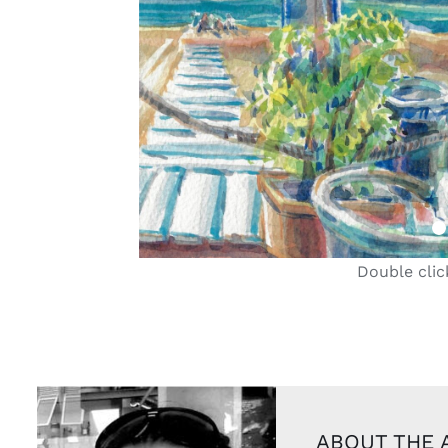
Double clic
ABOUT THE 