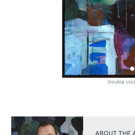
Double clic
ABOUT THE 