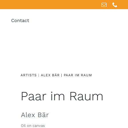
Contact
ARTISTS
|
ALEX BÄR |
PAAR IM RAUM
Paar im Raum
Alex Bär
Oil on canvas