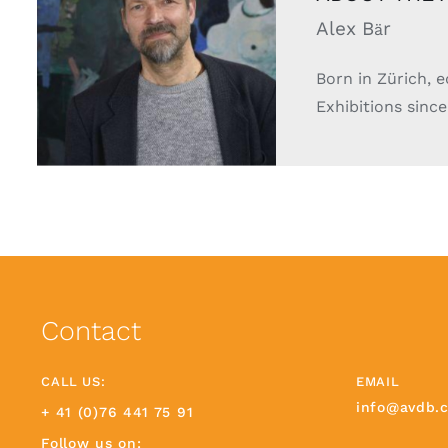
Alex B
r
ä
Born in Zürich, 
Exhibitions since
Contact
CALL US:
EMAIL
info@avdb.
+ 41 (0)76 441 75 91
Follow us on: