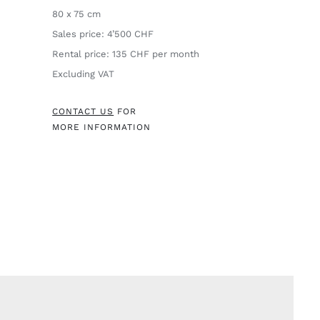
80 x 75 cm
Sales price: 4’500 CHF
Rental price: 135 CHF per month
Excluding VAT
CONTACT US
FOR
MORE INFORMATION