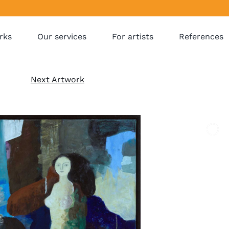
rks
Our services
For artists
References
Next Artwork