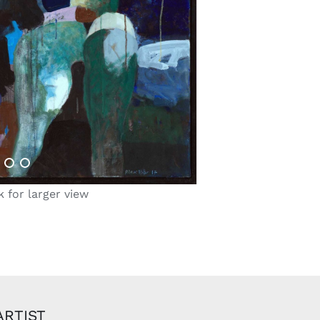
k for larger view
ARTIST