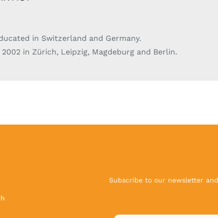
educated in Switzerland and Germany.
 2002 in Zürich, Leipzig, Magdeburg and Berlin.
Subscribe to our newsletter and 
ch