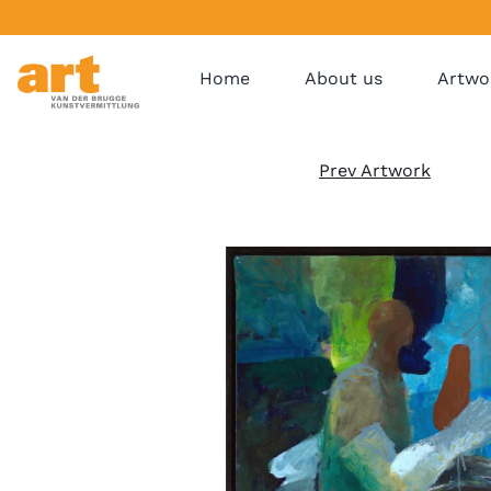
Home
About us
Artwo
Prev Artwork